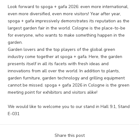
Look forward to spoga + gafa 2026: even more international,
even more diversified, even more visitors! Year after year,
spoga + gafa impressively demonstrates its reputation as the
largest garden fair in the world. Cologne is the place-to-be
for everyone, who wants to make something happen in the
garden.
Garden lovers and the top players of the global green
industry come together at spoga + gafa. Here, the garden
presents itself in all its facets with fresh ideas and
innovations from all over the world. In addition to plants,
garden furniture, garden technology and grilling equipment
cannot be missed. spoga + gafa 2026 in Cologne is the green
meeting point for exhibitors and visitors alike!
We would like to welcome you to our stand in Hall 9.1, Stand
E-031
Share this post